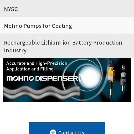
NYSC
Mohno Pumps for Coating
Rechargeable Lithium-ion Battery Production
Industry
Contact Us