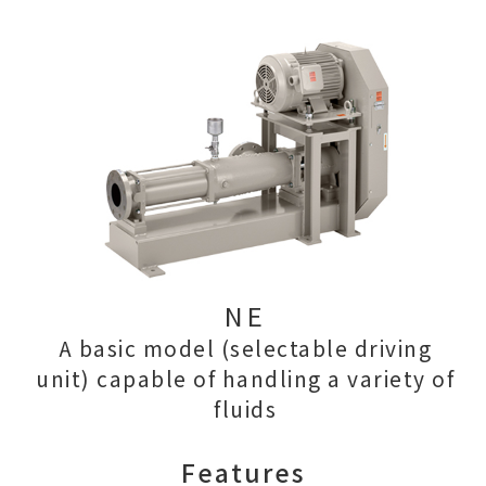
NE
A basic model (selectable driving
unit) capable of handling a variety of
fluids
Features