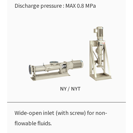
Discharge pressure : MAX 0.8 MPa
NY / NYT
Wide-open inlet (with screw) for non-
flowable fluids.