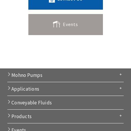
Events
Mohno Pumps
Applications
Conveyable Fluids
Products
Events