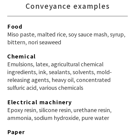
Conveyance examples
Food
Miso paste, malted rice, soy sauce mash, syrup,
bittern, nori seaweed
Chemical
Emulsions, latex, agricultural chemical
ingredients, ink, sealants, solvents, mold-
releasing agents, heavy oil, concentrated
sulfuric acid, various chemicals
Electrical machinery
Epoxy resin, silicone resin, urethane resin,
ammonia, sodium hydroxide, pure water
Paper