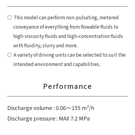
This model can perform non-pulsating, metered
conveyance of everything from flowable fluids to
high-viscosity fluids and high-concentration fluids
with fluidity, slurry and more.
A variety of driving units can be selected to suit the
intended environment and capabilities.
Performance
Discharge volume : 0.06〜155 m³/h
Discharge pressure : MAX 7.2 MPa