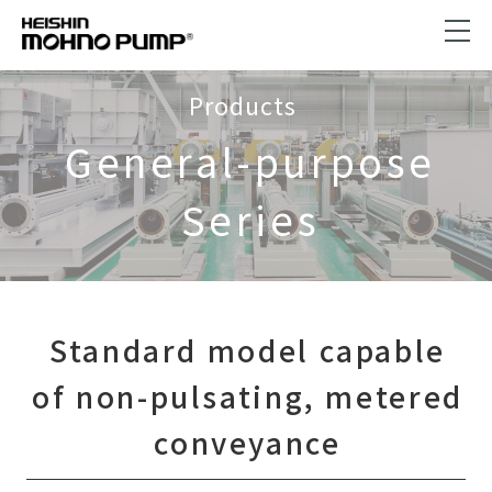
Products
General-purpose
Series
Standard model capable
of non-pulsating, metered
conveyance