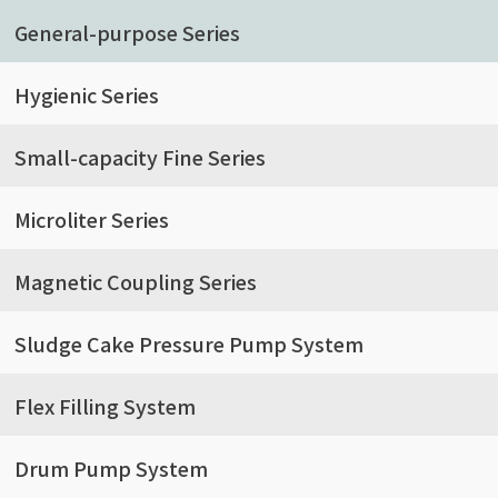
General-purpose Series
Hygienic Series
Small-capacity Fine Series
Microliter Series
Magnetic Coupling Series
Sludge Cake Pressure Pump System
Flex Filling System
Drum Pump System