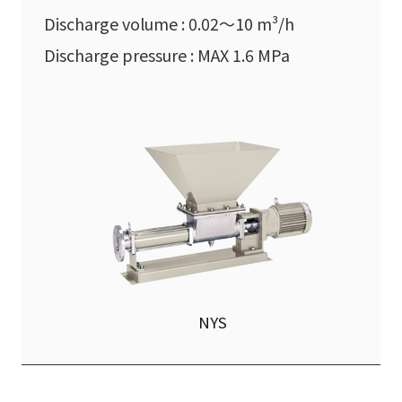
Discharge volume : 0.02〜10 m³/h
Discharge pressure : MAX 1.6 MPa
NYS