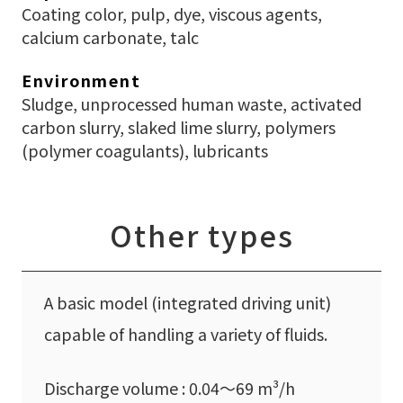
Coating color, pulp, dye, viscous agents,
calcium carbonate, talc
Environment
Sludge, unprocessed human waste, activated
carbon slurry, slaked lime slurry, polymers
(polymer coagulants), lubricants
Other types
A basic model (integrated driving unit)
capable of handling a variety of fluids.
Discharge volume : 0.04〜69 m³/h