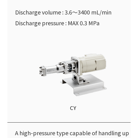
Discharge volume : 3.6〜3400 mL/min
Discharge pressure : MAX 0.3 MPa
CY
A high-pressure type capable of handling up