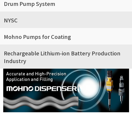
Drum Pump System
NYSC
Mohno Pumps for Coating
Rechargeable Lithium-ion Battery Production
Industry