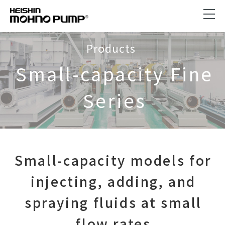
Products
Small-capacity Fine
Series
Small-capacity models for
injecting, adding, and
spraying fluids at small
flow rates