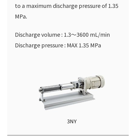
to a maximum discharge pressure of 1.35
MPa.
Discharge volume : 1.3〜3600 mL/min
Discharge pressure : MAX 1.35 MPa
3NY