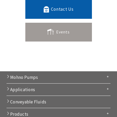
Contact Us
Events
Mohno Pumps
Applications
Conveyable Fluids
Products