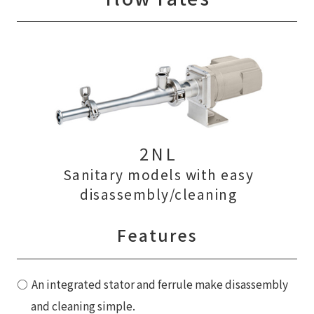
2NL
Sanitary models with easy
disassembly/cleaning
Features
An integrated stator and ferrule make disassembly
and cleaning simple.