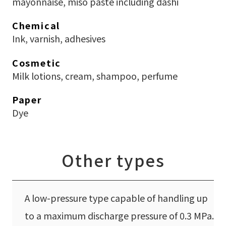
mayonnaise, miso paste including dashi
Chemical
Ink, varnish, adhesives
Cosmetic
Milk lotions, cream, shampoo, perfume
Paper
Dye
Other types
A low-pressure type capable of handling up
to a maximum discharge pressure of 0.3 MPa.