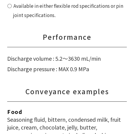
Available in either flexible rod specifications or pin
joint specifications.
Performance
Discharge volume : 5.2〜3630 mL/min
Discharge pressure : MAX 0.9 MPa
Conveyance examples
Food
Seasoning fluid, bittern, condensed milk, fruit
juice, cream, chocolate, jelly, butter,