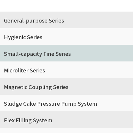
General-purpose Series
Hygienic Series
Small-capacity Fine Series
Microliter Series
Magnetic Coupling Series
Sludge Cake Pressure Pump System
Flex Filling System