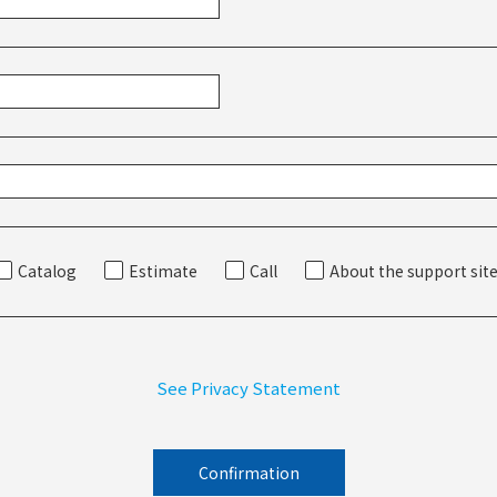
Catalog
Estimate
Call
About the support sit
See Privacy Statement
Confirmation