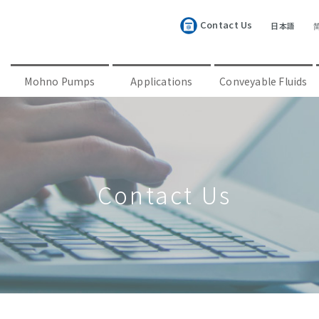
Contact Us
日本語
Mohno Pumps
Applications
Conveyable Fluids
Contact Us