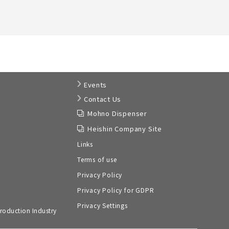
Events
Contact Us
Mohno Dispenser
Heishin Company Site
Links
Terms of use
Privacy Policy
Privacy Policy for GDPR
Privacy Settings
roduction Industry