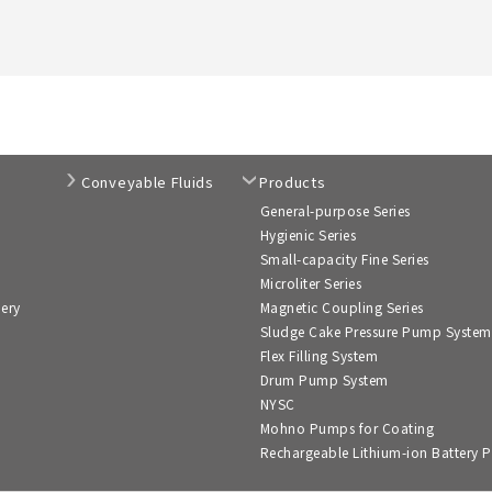
Conveyable Fluids
Products
General-purpose Series
Hygienic Series
Small-capacity Fine Series
Microliter Series
nery
Magnetic Coupling Series
Sludge Cake Pressure Pump System
Flex Filling System
Drum Pump System
NYSC
Mohno Pumps for Coating
Rechargeable Lithium-ion Battery P