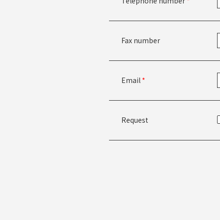
Telephone number
*
Fax number
Email
*
Request