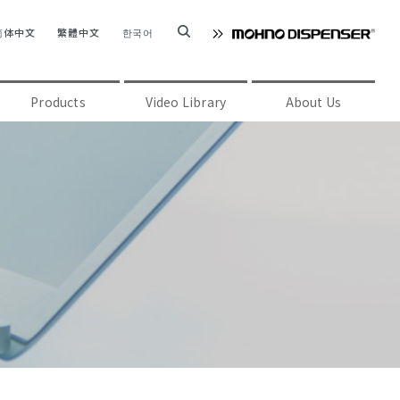
简体中文
繁體中文
한국어
Products
Video Library
About Us