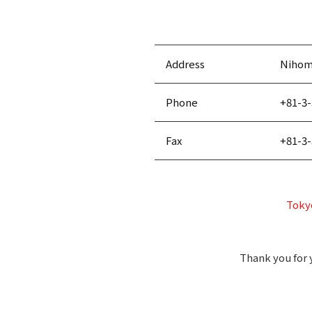
Address
Nihomb
Phone
+81-3-
Fax
+81-3-
Tokyo
Thank you for 