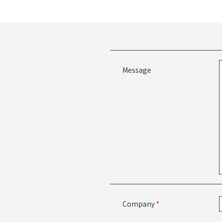
Message
Company
*