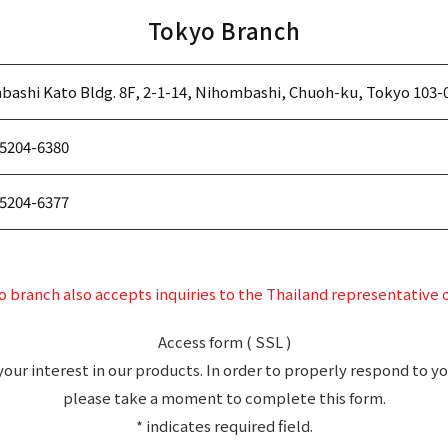
Tokyo Branch
ashi Kato Bldg. 8F, 2-1-14, Nihombashi, Chuoh-ku, Tokyo 103-
5204-6380
5204-6377
 branch also accepts inquiries to the Thailand representative o
Access form ( SSL )
your interest in our products. In order to properly respond to yo
please take a moment to complete this form.
* indicates required field.