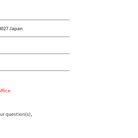
0027 Japan
ffice.
ur question(s),