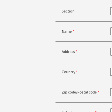
Section
Name
*
Address
*
Country
*
Zip code/Postal code
*