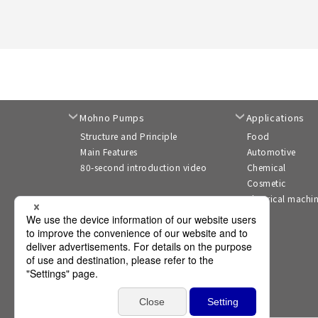
Mohno Pumps
Applications
Structure and Principle
Food
Main Features
Automotive
80-second introduction video
Chemical
Cosmetic
Electrical machi