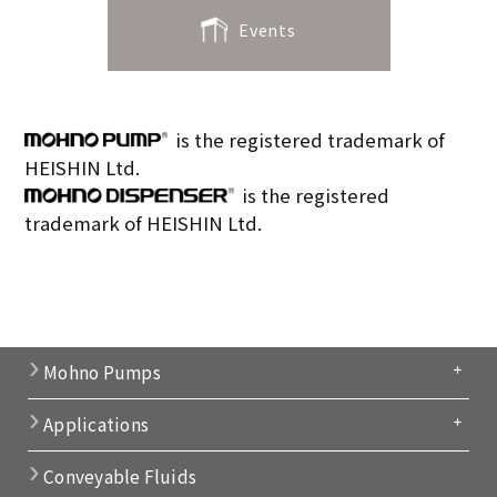
Events
is the registered trademark of
HEISHIN Ltd.
is the registered
trademark of HEISHIN Ltd.
Mohno Pumps
Applications
Conveyable Fluids