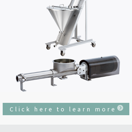
Click here to learn more