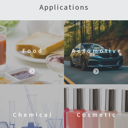
Applications
Food
Automotive
Chemical
Cosmetic