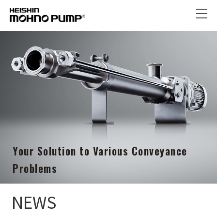
Your Solution to Various Conveyance
Problems
NEWS