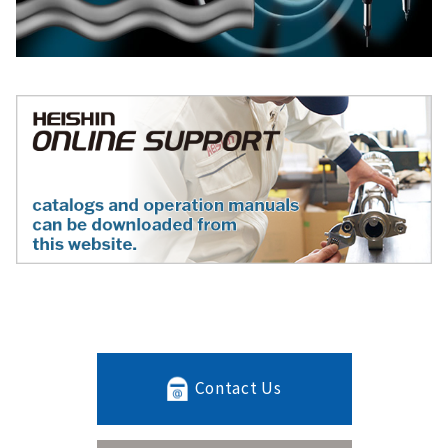
Contact Us