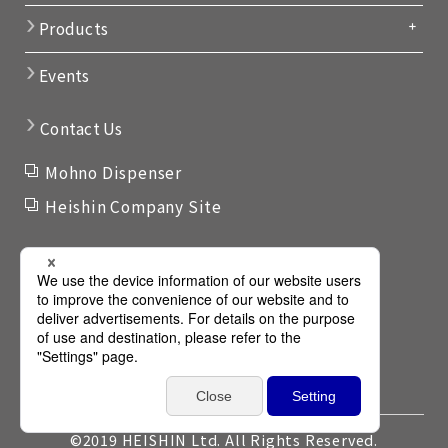
Products
Events
Contact Us
Mohno Dispenser
Heishin Company Site
Links
Terms of use
Privacy Policy
Privacy Policy for GDPR
Privacy Settings
©2019 HEISHIN Ltd. All Rights Reserved.