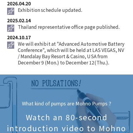
2026.04.20
Exhibition schedule updated.
2025.02.14
Thailand representative office page published.
2024.10.17
We will exhibit at "Advanced Automotive Battery
Conference", which will be held at LAS VEGAS, NV
/ Mandalay Bay Resort & Casino, USA from
December 9 (Mon.) to December 12(Thu.).
What kind of pumps are Mohno Pumps ?
Watch an 80-second
introduction video to Mohno