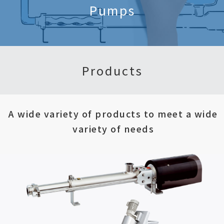
Pumps
Products
A wide variety of products to meet a wide
variety of needs