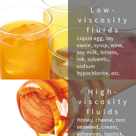
Low-
viscosity
fluids
Liquid egg, soy
sauce, syrup, wine,
soy milk, lotions,
ink, solvents,
sodium
hypochlorite, etc.
High-
viscosity
fluids
Honey, cheese, nori
seaweed, cream,
adhesives, lipstick,