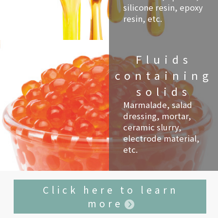
silicone resin, epoxy
resin, etc.
Fluids
containing
solids
Marmalade, salad
dressing, mortar,
ceramic slurry,
electrode material,
etc.
Click here to learn
more