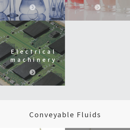
Electrical
machinery
Conveyable Fluids